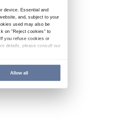
ur device. Essential and
website, and, subject to your
cookies used may also be
ck on "Reject cookies" to
If you refuse cookies or
re details, please consult our
Allow all