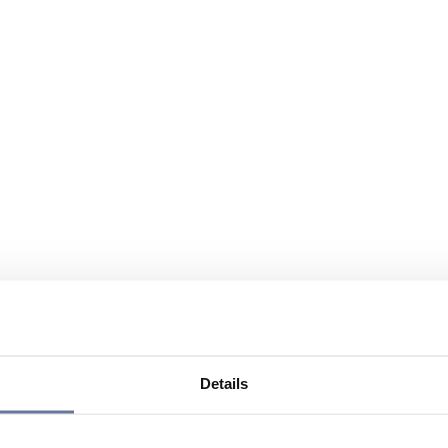
Details