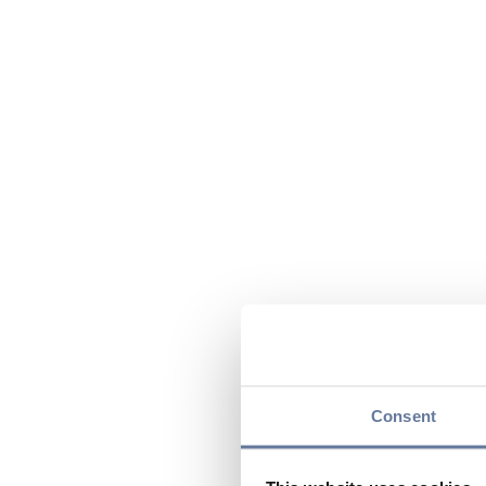
Consent