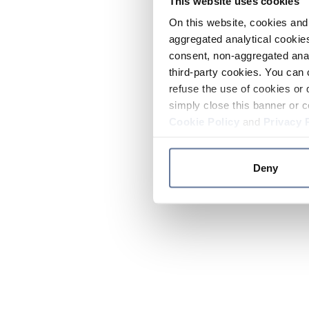
This website uses cookies
On this website, cookies and 
aggregated analytical cookies
consent, non-aggregated anal
third-party cookies. You can 
refuse the use of cookies or 
simply close this banner or c
Cookie Policy
and
Privacy 
Deny