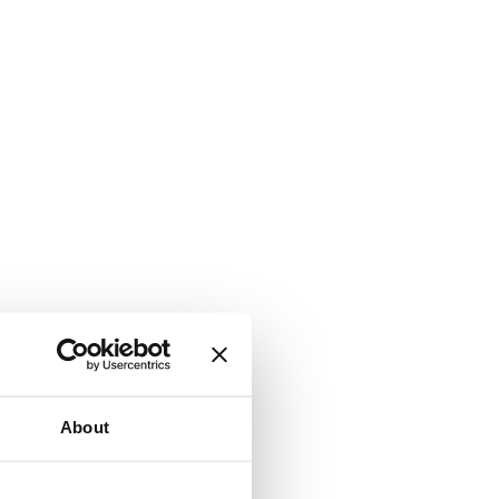
About