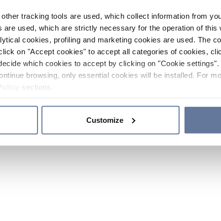
other tracking tools are used, which collect information from yo
 are used, which are strictly necessary for the operation of this 
ytical cookies, profiling and marketing cookies are used. The 
click on "Accept cookies" to accept all categories of cookies, cli
decide which cookies to accept by clicking on "Cookie settings". 
ontinue browsing, only essential cookies will be installed. For mo
Policy
sections.
Customize