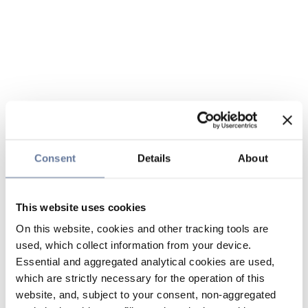
Consent
Details
About
This website uses cookies
On this website, cookies and other tracking tools are
used, which collect information from your device.
Essential and aggregated analytical cookies are used,
which are strictly necessary for the operation of this
website, and, subject to your consent, non-aggregated