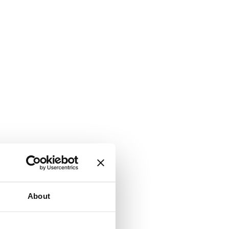
About