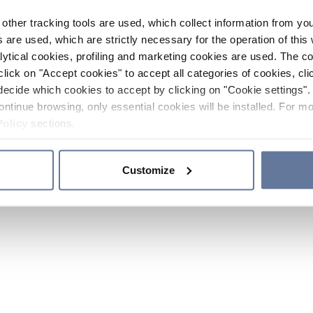
other tracking tools are used, which collect information from yo
 are used, which are strictly necessary for the operation of this 
ytical cookies, profiling and marketing cookies are used. The 
click on "Accept cookies" to accept all categories of cookies, cli
decide which cookies to accept by clicking on "Cookie settings". 
ontinue browsing, only essential cookies will be installed. For mo
Policy
sections.
Customize