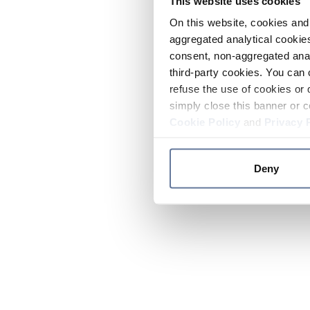
This website uses cookies
On this website, cookies and 
aggregated analytical cookies
consent, non-aggregated anal
third-party cookies. You can 
refuse the use of cookies or 
simply close this banner or c
Cookie Policy
and
Privacy 
Deny