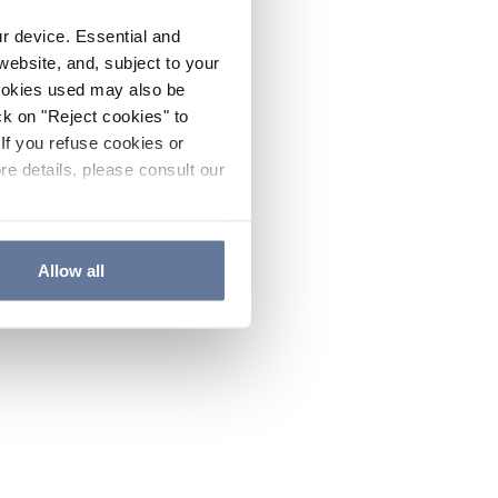
ur device. Essential and
website, and, subject to your
cookies used may also be
ck on "Reject cookies" to
If you refuse cookies or
re details, please consult our
Allow all