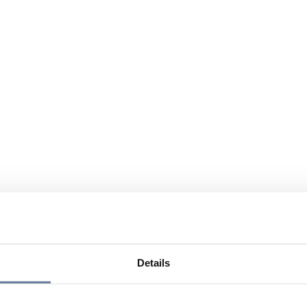
Details