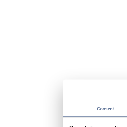
Consent