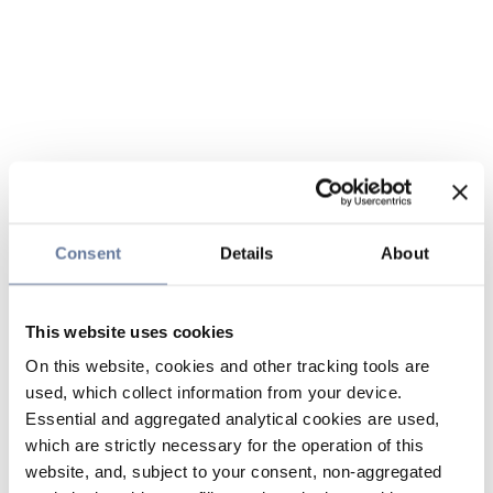
Consent
Details
About
This website uses cookies
On this website, cookies and other tracking tools are
used, which collect information from your device.
Essential and aggregated analytical cookies are used,
which are strictly necessary for the operation of this
website, and, subject to your consent, non-aggregated