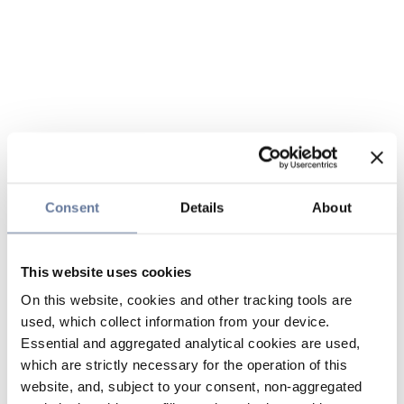
Consent
Details
About
This website uses cookies
On this website, cookies and other tracking tools are
used, which collect information from your device.
Essential and aggregated analytical cookies are used,
which are strictly necessary for the operation of this
website, and, subject to your consent, non-aggregated