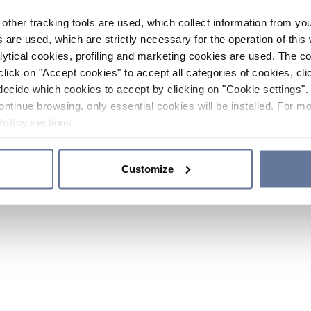
other tracking tools are used, which collect information from yo
 are used, which are strictly necessary for the operation of this 
ytical cookies, profiling and marketing cookies are used. The 
click on "Accept cookies" to accept all categories of cookies, cli
decide which cookies to accept by clicking on "Cookie settings". 
ontinue browsing, only essential cookies will be installed. For mo
Policy
sections.
Customize