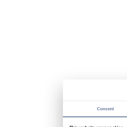
Consent