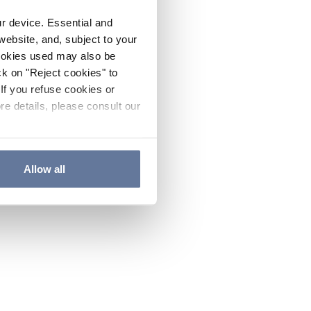
ur device. Essential and
website, and, subject to your
cookies used may also be
ck on "Reject cookies" to
If you refuse cookies or
re details, please consult our
Allow all