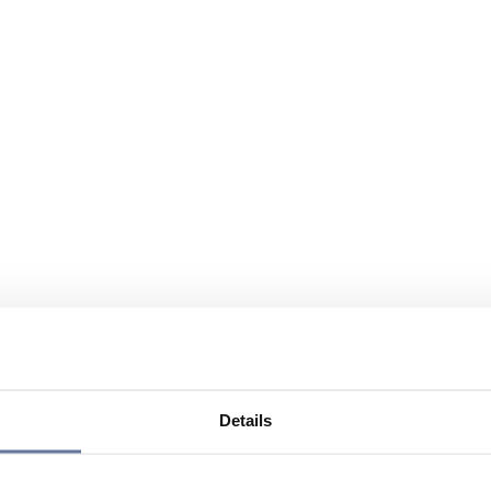
Details