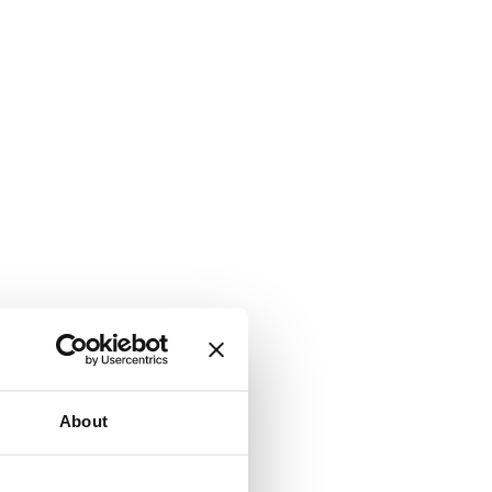
About