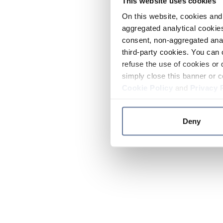
This website uses cookies
On this website, cookies and 
aggregated analytical cookies
consent, non-aggregated anal
third-party cookies. You can 
refuse the use of cookies or 
simply close this banner or c
Cookie Policy
and
Privacy 
Deny