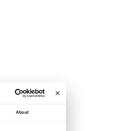
About