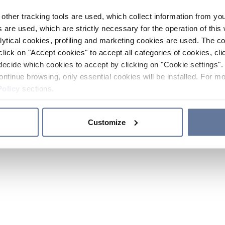
other tracking tools are used, which collect information from yo
 are used, which are strictly necessary for the operation of this 
ytical cookies, profiling and marketing cookies are used. The 
click on "Accept cookies" to accept all categories of cookies, cli
decide which cookies to accept by clicking on "Cookie settings". 
ontinue browsing, only essential cookies will be installed. For mo
Policy
sections.
Customize