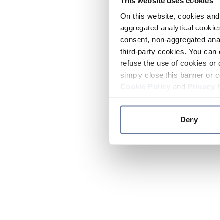
This website uses cookies
On this website, cookies and 
aggregated analytical cookies
consent, non-aggregated anal
third-party cookies. You can 
refuse the use of cookies or 
simply close this banner or c
Cookie Policy
and
Privacy 
Deny