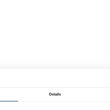
Details