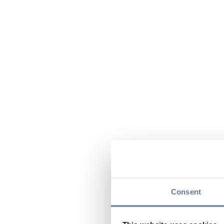
Consent