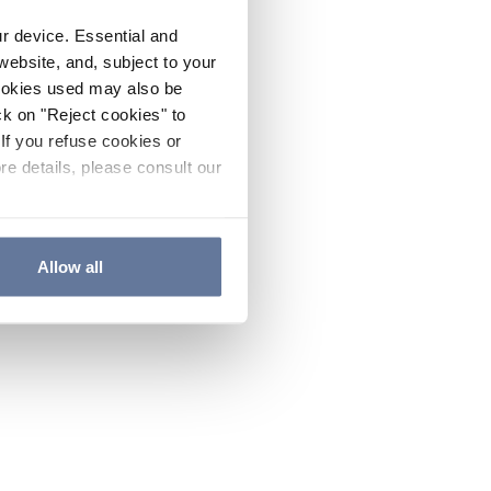
ur device. Essential and
website, and, subject to your
cookies used may also be
ck on "Reject cookies" to
If you refuse cookies or
re details, please consult our
Allow all