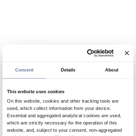
Consent
Details
About
This website uses cookies
On this website, cookies and other tracking tools are
used, which collect information from your device.
Essential and aggregated analytical cookies are used,
which are strictly necessary for the operation of this
website, and, subject to your consent, non-aggregated