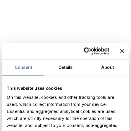
Consent
Details
About
This website uses cookies
On this website, cookies and other tracking tools are
used, which collect information from your device.
Essential and aggregated analytical cookies are used,
which are strictly necessary for the operation of this
website, and, subject to your consent, non-aggregated