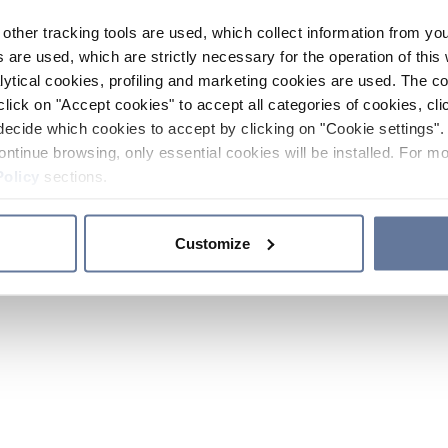
other tracking tools are used, which collect information from yo
 are used, which are strictly necessary for the operation of this 
ytical cookies, profiling and marketing cookies are used. The 
click on "Accept cookies" to accept all categories of cookies, cli
decide which cookies to accept by clicking on "Cookie settings". 
ontinue browsing, only essential cookies will be installed. For mo
Policy
sections.
Customize