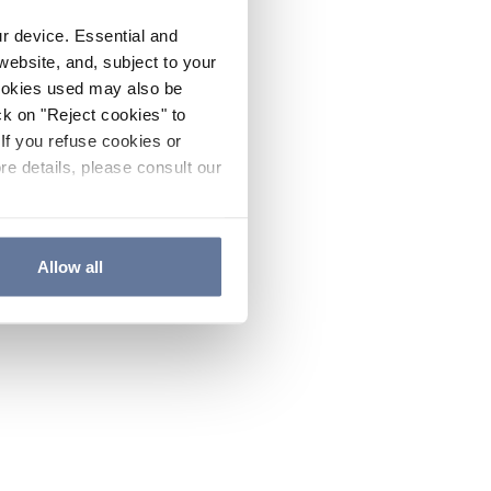
ur device. Essential and
website, and, subject to your
cookies used may also be
ck on "Reject cookies" to
If you refuse cookies or
re details, please consult our
Allow all