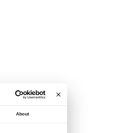
About