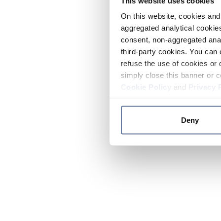
This website uses cookies
On this website, cookies and 
aggregated analytical cookies
consent, non-aggregated anal
third-party cookies. You can 
refuse the use of cookies or 
simply close this banner or c
Cookie Policy
and
Privacy 
Deny