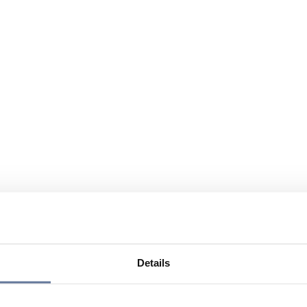
Details