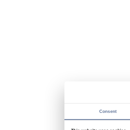
Consent