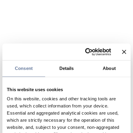
Consent
Details
About
This website uses cookies
On this website, cookies and other tracking tools are
used, which collect information from your device.
Essential and aggregated analytical cookies are used,
which are strictly necessary for the operation of this
website, and, subject to your consent, non-aggregated