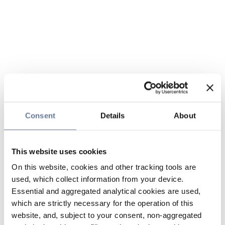
Consent
Details
About
This website uses cookies
On this website, cookies and other tracking tools are
used, which collect information from your device.
Essential and aggregated analytical cookies are used,
which are strictly necessary for the operation of this
website, and, subject to your consent, non-aggregated