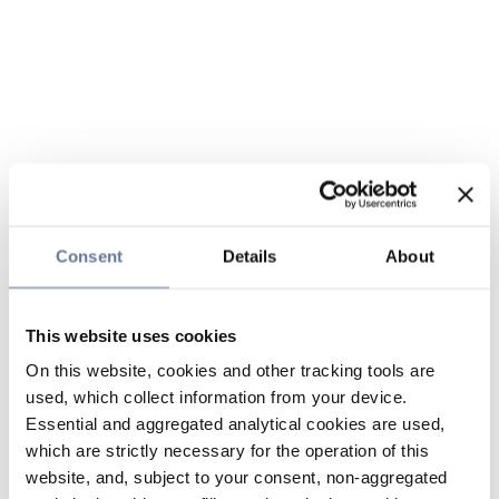
Consent
Details
About
This website uses cookies
On this website, cookies and other tracking tools are
used, which collect information from your device.
Essential and aggregated analytical cookies are used,
which are strictly necessary for the operation of this
website, and, subject to your consent, non-aggregated