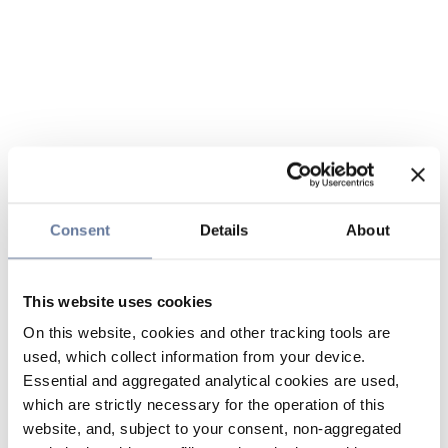
Consent
Details
About
This website uses cookies
On this website, cookies and other tracking tools are
used, which collect information from your device.
Essential and aggregated analytical cookies are used,
which are strictly necessary for the operation of this
website, and, subject to your consent, non-aggregated