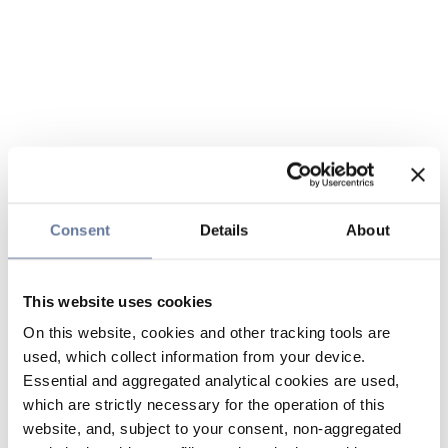
Consent
Details
About
This website uses cookies
On this website, cookies and other tracking tools are
used, which collect information from your device.
Essential and aggregated analytical cookies are used,
which are strictly necessary for the operation of this
website, and, subject to your consent, non-aggregated