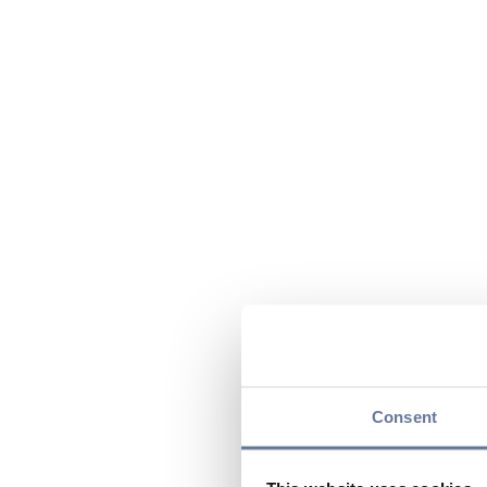
Consent