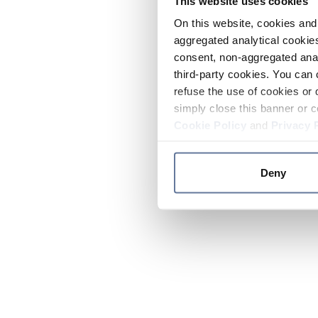
This website uses cookies
On this website, cookies and 
aggregated analytical cookies
consent, non-aggregated anal
third-party cookies. You can 
refuse the use of cookies or 
simply close this banner or c
Cookie Policy
and
Privacy 
Deny