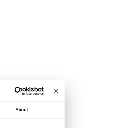
About