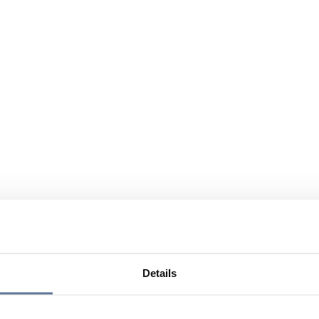
Details