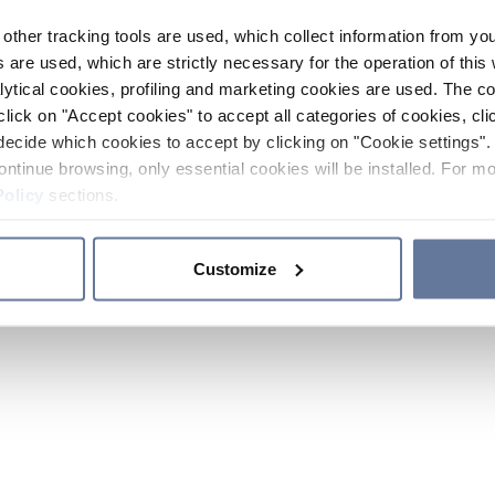
other tracking tools are used, which collect information from yo
 are used, which are strictly necessary for the operation of this 
ytical cookies, profiling and marketing cookies are used. The 
click on "Accept cookies" to accept all categories of cookies, cli
decide which cookies to accept by clicking on "Cookie settings". 
ontinue browsing, only essential cookies will be installed. For mo
Policy
sections.
Customize