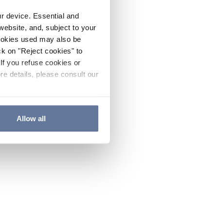
ur device. Essential and
website, and, subject to your
cookies used may also be
ck on "Reject cookies" to
If you refuse cookies or
re details, please consult our
Allow all