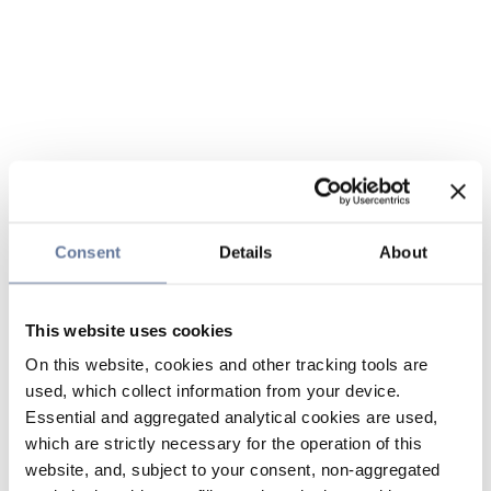
Consent
Details
About
This website uses cookies
On this website, cookies and other tracking tools are
used, which collect information from your device.
Essential and aggregated analytical cookies are used,
which are strictly necessary for the operation of this
website, and, subject to your consent, non-aggregated