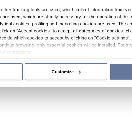
other tracking tools are used, which collect information from yo
 are used, which are strictly necessary for the operation of this 
ytical cookies, profiling and marketing cookies are used. The 
click on "Accept cookies" to accept all categories of cookies, cli
decide which cookies to accept by clicking on "Cookie settings". 
ontinue browsing, only essential cookies will be installed. For mo
Policy
sections.
Customize