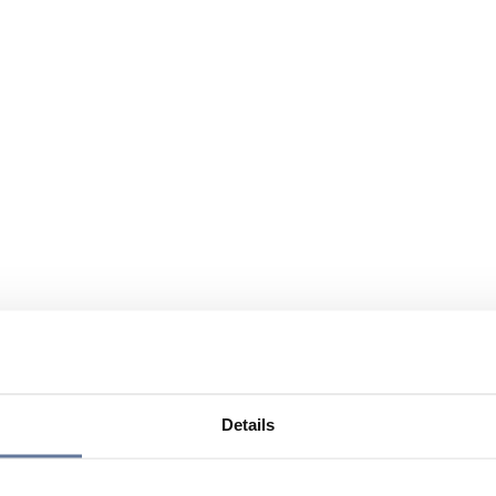
Details