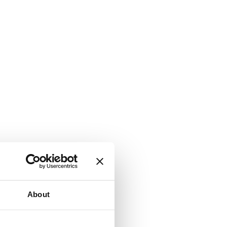
About