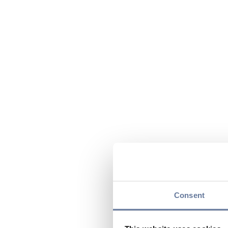
Consent