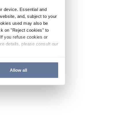
ur device. Essential and
website, and, subject to your
cookies used may also be
ck on "Reject cookies" to
If you refuse cookies or
re details, please consult our
Allow all