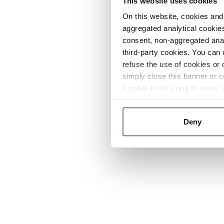
This website uses cookies
On this website, cookies and 
aggregated analytical cookies
consent, non-aggregated anal
third-party cookies. You can 
refuse the use of cookies or 
simply close this banner or c
Cookie Policy
and
Privacy 
Deny