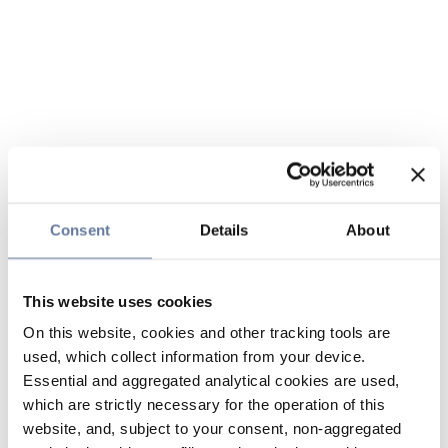
Consent
Details
About
This website uses cookies
On this website, cookies and other tracking tools are
used, which collect information from your device.
Essential and aggregated analytical cookies are used,
which are strictly necessary for the operation of this
website, and, subject to your consent, non-aggregated