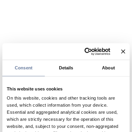
Consent
Details
About
This website uses cookies
On this website, cookies and other tracking tools are
used, which collect information from your device.
Essential and aggregated analytical cookies are used,
which are strictly necessary for the operation of this
website, and, subject to your consent, non-aggregated