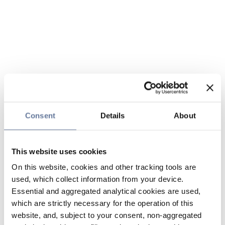
Consent
Details
About
This website uses cookies
On this website, cookies and other tracking tools are
used, which collect information from your device.
Essential and aggregated analytical cookies are used,
which are strictly necessary for the operation of this
website, and, subject to your consent, non-aggregated