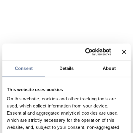
Consent
Details
About
This website uses cookies
On this website, cookies and other tracking tools are
used, which collect information from your device.
Essential and aggregated analytical cookies are used,
which are strictly necessary for the operation of this
website, and, subject to your consent, non-aggregated