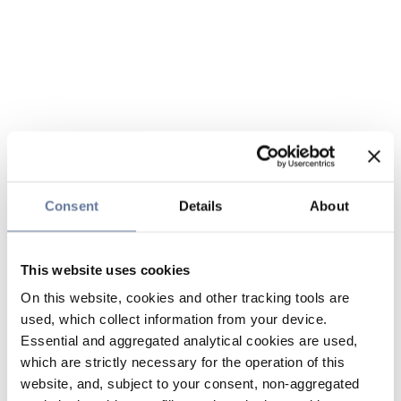
Consent
Details
About
This website uses cookies
On this website, cookies and other tracking tools are
used, which collect information from your device.
Essential and aggregated analytical cookies are used,
which are strictly necessary for the operation of this
website, and, subject to your consent, non-aggregated