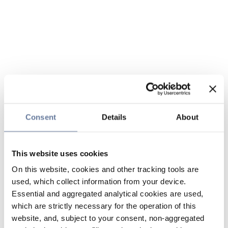
Consent
Details
About
This website uses cookies
On this website, cookies and other tracking tools are
used, which collect information from your device.
Essential and aggregated analytical cookies are used,
which are strictly necessary for the operation of this
website, and, subject to your consent, non-aggregated