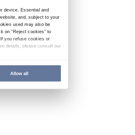
ur device. Essential and
website, and, subject to your
cookies used may also be
ck on "Reject cookies" to
If you refuse cookies or
re details, please consult our
Allow all