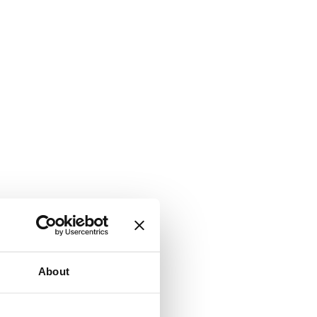
About