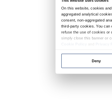
This website uses cookies
On this website, cookies and 
aggregated analytical cookies
consent, non-aggregated anal
third-party cookies. You can 
refuse the use of cookies or 
simply close this banner or c
Cookie Policy
and
Privacy 
Deny