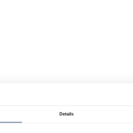
Details