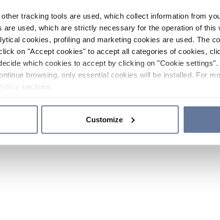
other tracking tools are used, which collect information from yo
 are used, which are strictly necessary for the operation of this 
ytical cookies, profiling and marketing cookies are used. The 
click on "Accept cookies" to accept all categories of cookies, cli
decide which cookies to accept by clicking on "Cookie settings". 
ontinue browsing, only essential cookies will be installed. For mo
Policy
sections.
Customize