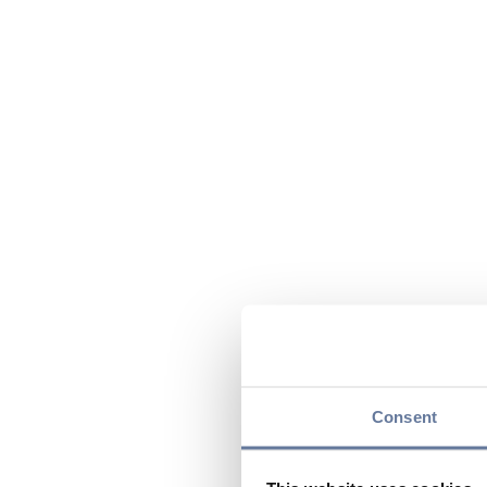
Consent