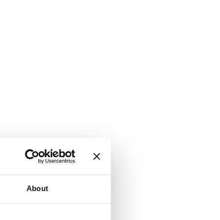
About