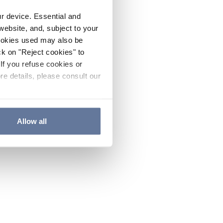
ur device. Essential and
website, and, subject to your
cookies used may also be
ck on "Reject cookies" to
If you refuse cookies or
re details, please consult our
Allow all