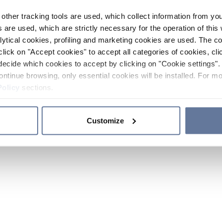
other tracking tools are used, which collect information from yo
 are used, which are strictly necessary for the operation of this 
ytical cookies, profiling and marketing cookies are used. The 
click on "Accept cookies" to accept all categories of cookies, cli
decide which cookies to accept by clicking on "Cookie settings". 
ontinue browsing, only essential cookies will be installed. For mo
Policy
sections.
Customize