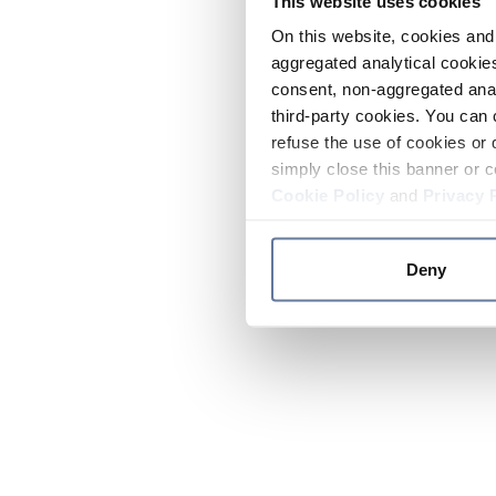
This website uses cookies
On this website, cookies and 
aggregated analytical cookies
consent, non-aggregated anal
third-party cookies. You can 
refuse the use of cookies or 
simply close this banner or c
Cookie Policy
and
Privacy 
Deny