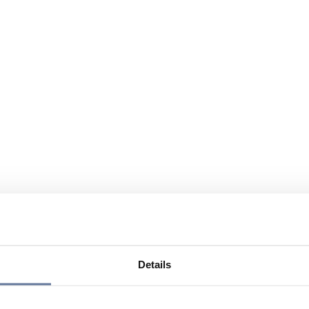
Details