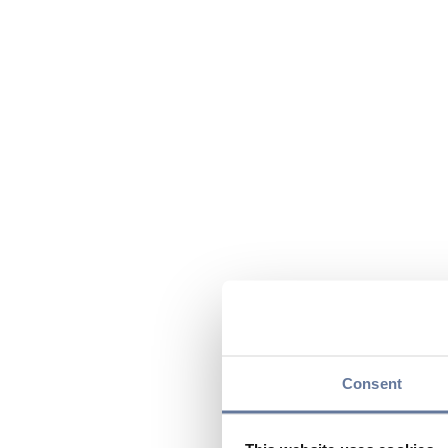
Consent