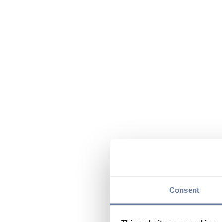
Consent