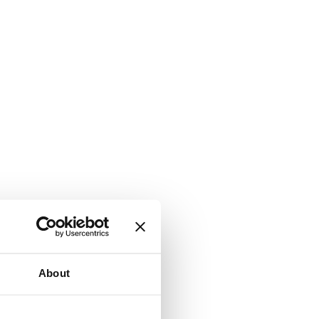
About