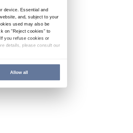
ur device. Essential and
website, and, subject to your
cookies used may also be
ck on "Reject cookies" to
If you refuse cookies or
re details, please consult our
Allow all