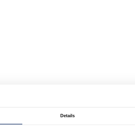
Details