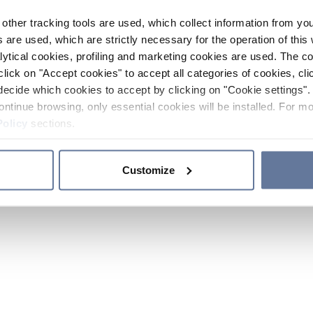
other tracking tools are used, which collect information from yo
 are used, which are strictly necessary for the operation of this 
ytical cookies, profiling and marketing cookies are used. The 
click on "Accept cookies" to accept all categories of cookies, cli
decide which cookies to accept by clicking on "Cookie settings". 
ontinue browsing, only essential cookies will be installed. For mo
Policy
sections.
Customize