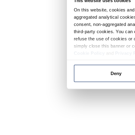
This website uses cookies
On this website, cookies and 
aggregated analytical cookies
consent, non-aggregated anal
third-party cookies. You can 
refuse the use of cookies or 
simply close this banner or c
Cookie Policy
and
Privacy 
Deny