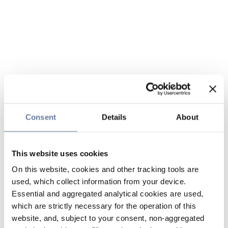
Consent
Details
About
This website uses cookies
On this website, cookies and other tracking tools are
used, which collect information from your device.
Essential and aggregated analytical cookies are used,
which are strictly necessary for the operation of this
website, and, subject to your consent, non-aggregated