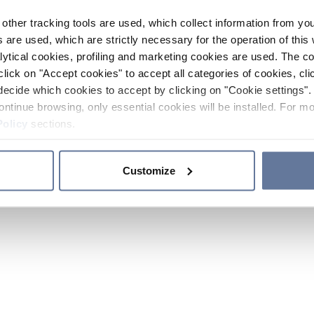
other tracking tools are used, which collect information from yo
 are used, which are strictly necessary for the operation of this 
ytical cookies, profiling and marketing cookies are used. The 
click on "Accept cookies" to accept all categories of cookies, cli
decide which cookies to accept by clicking on "Cookie settings". 
ontinue browsing, only essential cookies will be installed. For mo
Policy
sections.
Customize