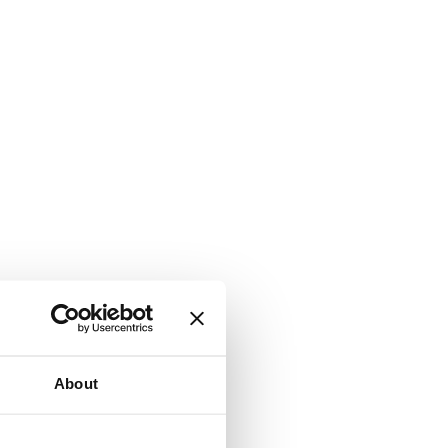
About