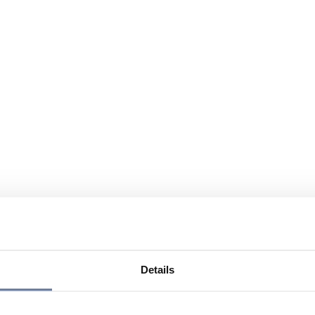
Details