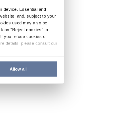
ur device. Essential and
website, and, subject to your
cookies used may also be
ck on "Reject cookies" to
If you refuse cookies or
re details, please consult our
Allow all