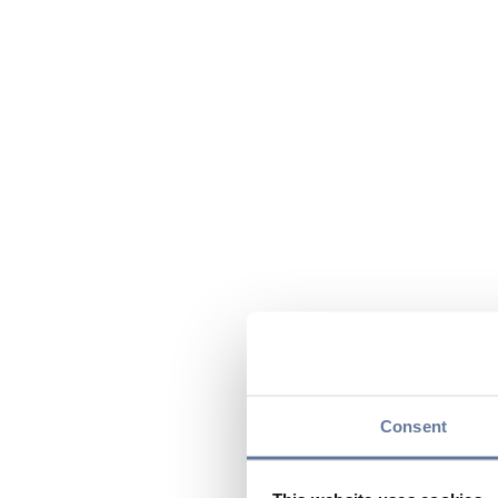
Consent