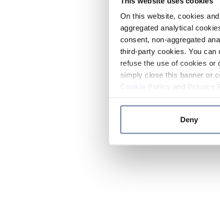
This website uses cookies
On this website, cookies and 
aggregated analytical cookies
consent, non-aggregated anal
third-party cookies. You can 
refuse the use of cookies or 
simply close this banner or c
Cookie Policy
and
Privacy 
Deny