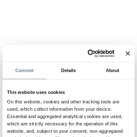
Consent
Details
About
This website uses cookies
On this website, cookies and other tracking tools are
used, which collect information from your device.
Essential and aggregated analytical cookies are used,
which are strictly necessary for the operation of this
website, and, subject to your consent, non-aggregated