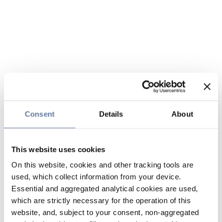
Consent
Details
About
This website uses cookies
On this website, cookies and other tracking tools are
used, which collect information from your device.
Essential and aggregated analytical cookies are used,
which are strictly necessary for the operation of this
website, and, subject to your consent, non-aggregated