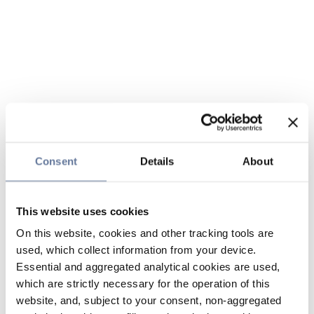
Consent
Details
About
This website uses cookies
On this website, cookies and other tracking tools are
used, which collect information from your device.
Essential and aggregated analytical cookies are used,
which are strictly necessary for the operation of this
website, and, subject to your consent, non-aggregated