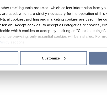
other tracking tools are used, which collect information from yo
 are used, which are strictly necessary for the operation of this 
ytical cookies, profiling and marketing cookies are used. The 
click on "Accept cookies" to accept all categories of cookies, cli
decide which cookies to accept by clicking on "Cookie settings". 
ontinue browsing, only essential cookies will be installed. For mo
Policy
sections.
Customize