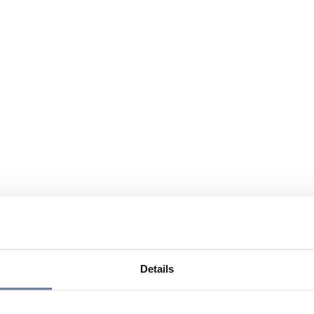
Details