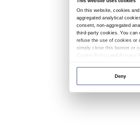
This website uses cookies
On this website, cookies and 
aggregated analytical cookies
consent, non-aggregated anal
third-party cookies. You can 
refuse the use of cookies or 
simply close this banner or c
Cookie Policy
and
Privacy 
Deny