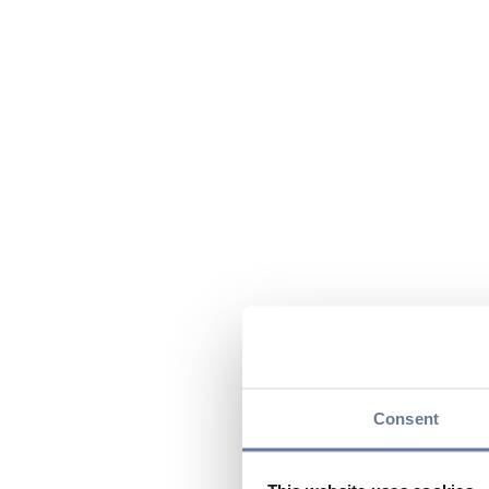
Consent