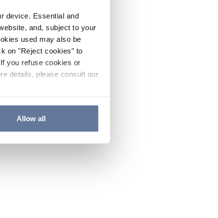
ur device. Essential and
website, and, subject to your
cookies used may also be
ck on "Reject cookies" to
If you refuse cookies or
re details, please consult our
Allow all