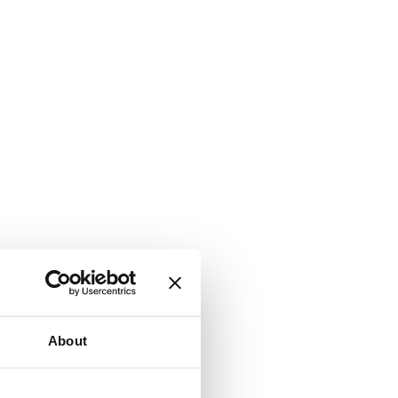
About