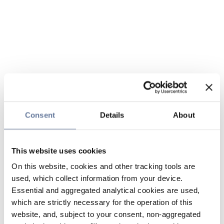
Consent
Details
About
This website uses cookies
On this website, cookies and other tracking tools are
used, which collect information from your device.
Essential and aggregated analytical cookies are used,
which are strictly necessary for the operation of this
website, and, subject to your consent, non-aggregated