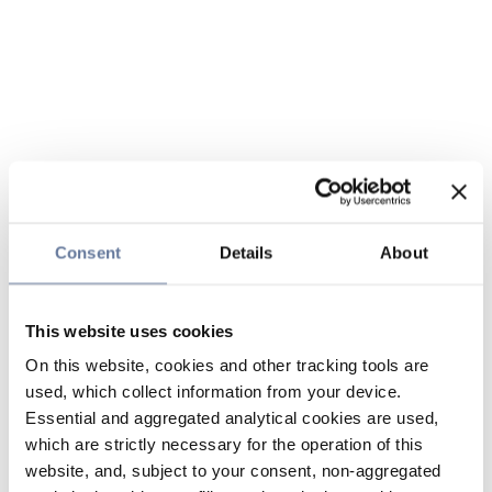
Consent
Details
About
This website uses cookies
On this website, cookies and other tracking tools are
used, which collect information from your device.
Essential and aggregated analytical cookies are used,
which are strictly necessary for the operation of this
website, and, subject to your consent, non-aggregated