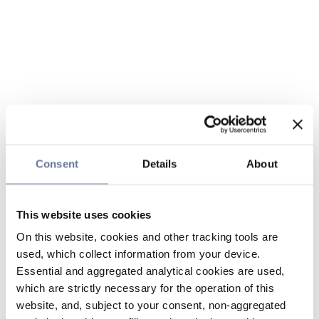
Consent
Details
About
This website uses cookies
On this website, cookies and other tracking tools are
used, which collect information from your device.
Essential and aggregated analytical cookies are used,
which are strictly necessary for the operation of this
website, and, subject to your consent, non-aggregated