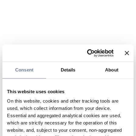
Consent
Details
About
This website uses cookies
On this website, cookies and other tracking tools are
used, which collect information from your device.
Essential and aggregated analytical cookies are used,
which are strictly necessary for the operation of this
website, and, subject to your consent, non-aggregated