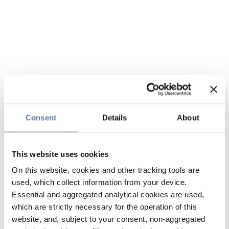
Consent
Details
About
This website uses cookies
On this website, cookies and other tracking tools are
used, which collect information from your device.
Essential and aggregated analytical cookies are used,
which are strictly necessary for the operation of this
website, and, subject to your consent, non-aggregated