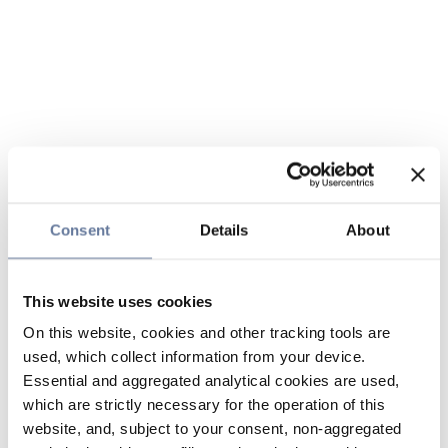
Consent
Details
About
This website uses cookies
On this website, cookies and other tracking tools are
used, which collect information from your device.
Essential and aggregated analytical cookies are used,
which are strictly necessary for the operation of this
website, and, subject to your consent, non-aggregated