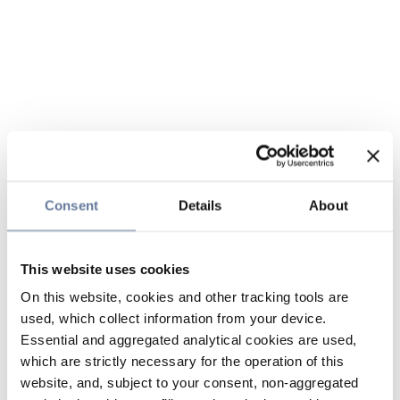
Consent
Details
About
This website uses cookies
On this website, cookies and other tracking tools are
used, which collect information from your device.
Essential and aggregated analytical cookies are used,
which are strictly necessary for the operation of this
website, and, subject to your consent, non-aggregated