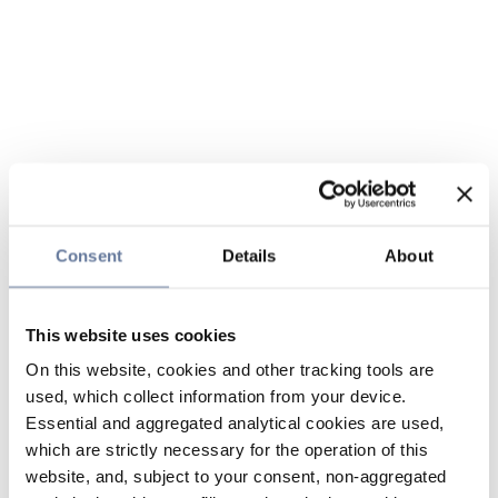
Consent
Details
About
This website uses cookies
On this website, cookies and other tracking tools are
used, which collect information from your device.
Essential and aggregated analytical cookies are used,
which are strictly necessary for the operation of this
website, and, subject to your consent, non-aggregated