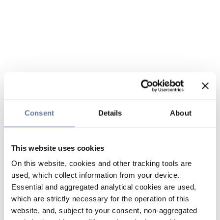
Consent
Details
About
This website uses cookies
On this website, cookies and other tracking tools are
used, which collect information from your device.
Essential and aggregated analytical cookies are used,
which are strictly necessary for the operation of this
website, and, subject to your consent, non-aggregated