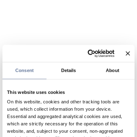
Consent
Details
About
This website uses cookies
On this website, cookies and other tracking tools are
used, which collect information from your device.
Essential and aggregated analytical cookies are used,
which are strictly necessary for the operation of this
website, and, subject to your consent, non-aggregated