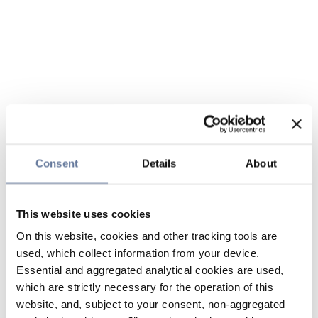
Consent
Details
About
This website uses cookies
On this website, cookies and other tracking tools are
used, which collect information from your device.
Essential and aggregated analytical cookies are used,
which are strictly necessary for the operation of this
website, and, subject to your consent, non-aggregated