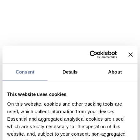
Consent
Details
About
This website uses cookies
On this website, cookies and other tracking tools are
used, which collect information from your device.
Essential and aggregated analytical cookies are used,
which are strictly necessary for the operation of this
website, and, subject to your consent, non-aggregated