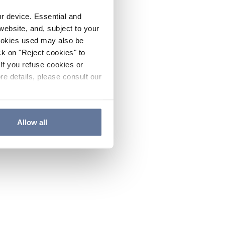
ur device. Essential and
website, and, subject to your
cookies used may also be
ck on "Reject cookies" to
If you refuse cookies or
re details, please consult our
Allow all