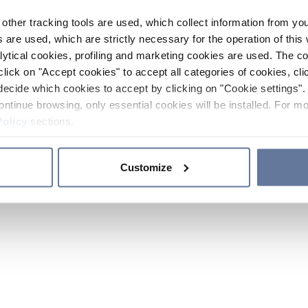
other tracking tools are used, which collect information from yo
 are used, which are strictly necessary for the operation of this 
ytical cookies, profiling and marketing cookies are used. The 
click on "Accept cookies" to accept all categories of cookies, cli
decide which cookies to accept by clicking on "Cookie settings". 
ontinue browsing, only essential cookies will be installed. For mo
Policy
sections.
Customize