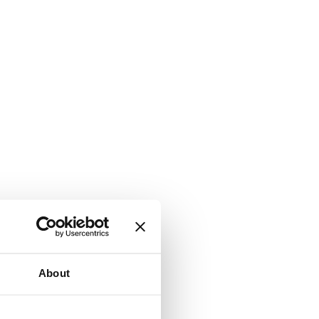
About