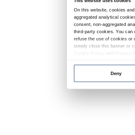
This website uses cookies
On this website, cookies and 
aggregated analytical cookies
consent, non-aggregated anal
third-party cookies. You can 
refuse the use of cookies or 
simply close this banner or c
Cookie Policy
and
Privacy 
Deny