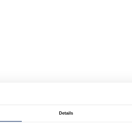
Details