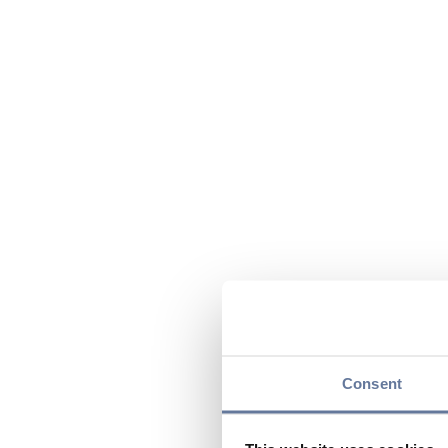
Consent