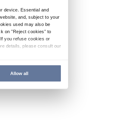
ur device. Essential and
website, and, subject to your
cookies used may also be
ck on "Reject cookies" to
If you refuse cookies or
re details, please consult our
Allow all