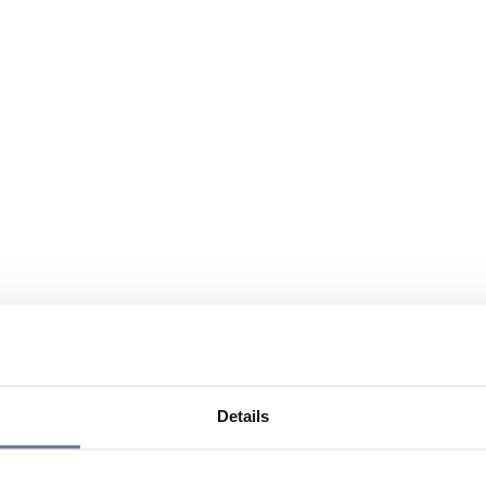
Details