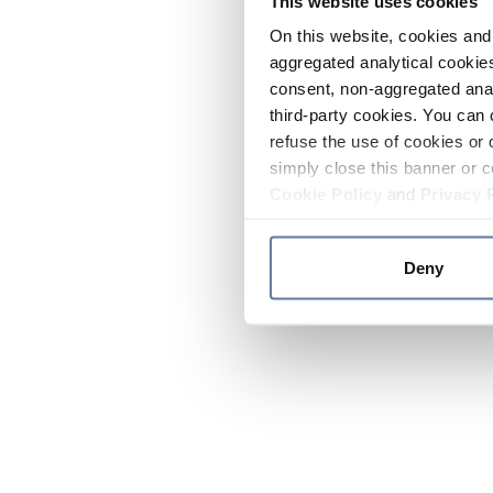
This website uses cookies
On this website, cookies and 
aggregated analytical cookies
consent, non-aggregated anal
third-party cookies. You can 
refuse the use of cookies or 
simply close this banner or c
Cookie Policy
and
Privacy 
Deny