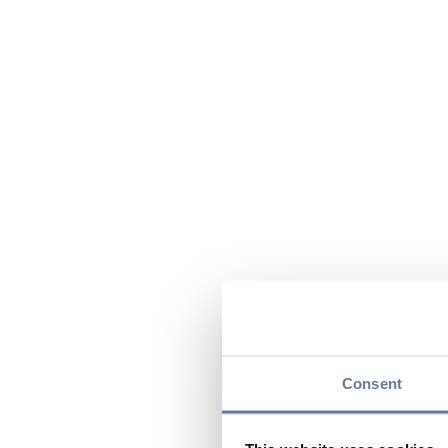
Consent