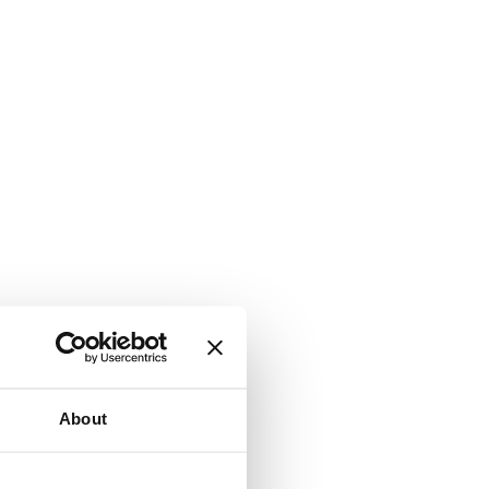
About