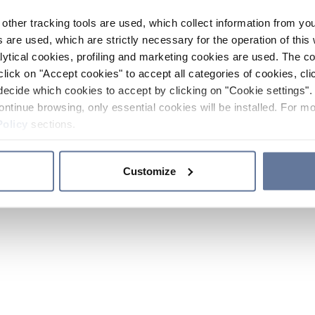
other tracking tools are used, which collect information from yo
 are used, which are strictly necessary for the operation of this 
ytical cookies, profiling and marketing cookies are used. The 
click on "Accept cookies" to accept all categories of cookies, cli
decide which cookies to accept by clicking on "Cookie settings". 
ontinue browsing, only essential cookies will be installed. For mo
Policy
sections.
Customize