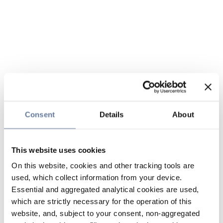
Consent
Details
About
This website uses cookies
On this website, cookies and other tracking tools are
used, which collect information from your device.
Essential and aggregated analytical cookies are used,
which are strictly necessary for the operation of this
website, and, subject to your consent, non-aggregated