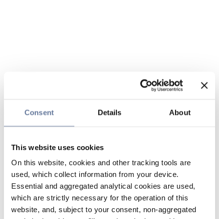
Consent
Details
About
This website uses cookies
On this website, cookies and other tracking tools are
used, which collect information from your device.
Essential and aggregated analytical cookies are used,
which are strictly necessary for the operation of this
website, and, subject to your consent, non-aggregated