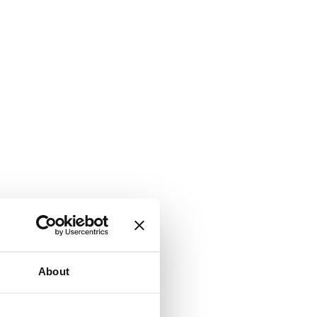
About