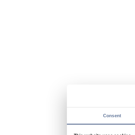
Consent