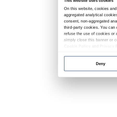
This website uses cookies
On this website, cookies and 
aggregated analytical cookies
consent, non-aggregated anal
third-party cookies. You can 
refuse the use of cookies or 
simply close this banner or c
Cookie Policy
and
Privacy 
Deny