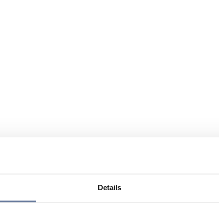
Details