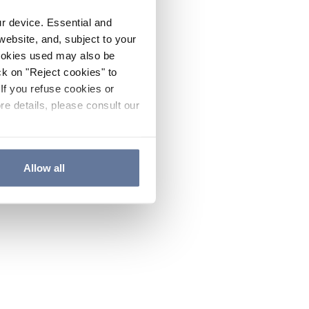
ur device. Essential and
website, and, subject to your
cookies used may also be
ck on "Reject cookies" to
If you refuse cookies or
re details, please consult our
Allow all