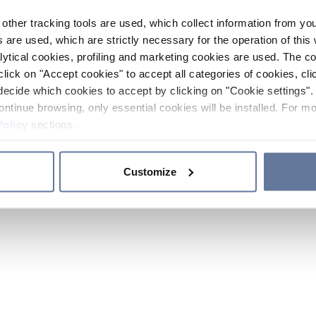
other tracking tools are used, which collect information from yo
 are used, which are strictly necessary for the operation of this 
ytical cookies, profiling and marketing cookies are used. The 
click on "Accept cookies" to accept all categories of cookies, cli
decide which cookies to accept by clicking on "Cookie settings". 
ontinue browsing, only essential cookies will be installed. For mo
Policy
sections.
Customize